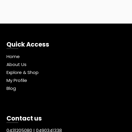
Quick Access
Home
About Us
Explore & Shop
My Profile
Blog
Contact us
0431205080 | 0490341338