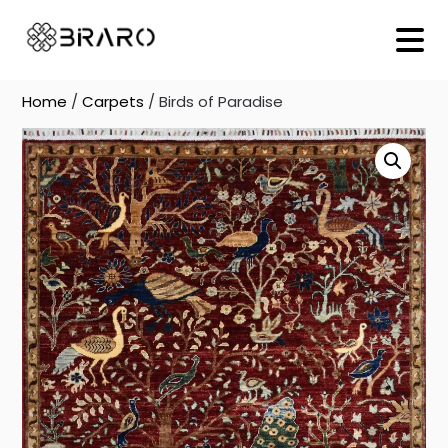
Skip
to
content
Home
/
Carpets
/ Birds of Paradise