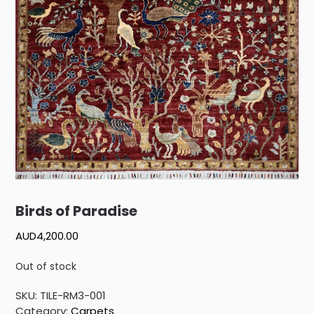
Birds of Paradise
AUD
4,200.00
Out of stock
SKU:
TILE-RM3-001
Category:
Carpets