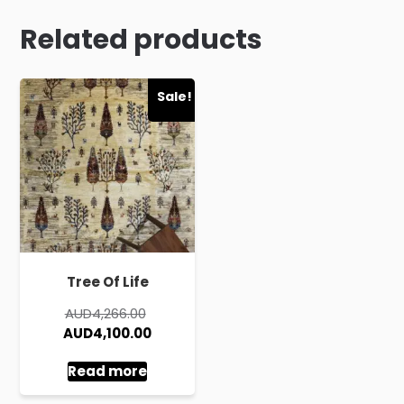
Related products
Sale!
Tree Of Life
Original
AUD
4,266.00
price
Current
AUD
4,100.00
was:
price
Read more
AUD4,266.00.
is:
AUD4,100.00.