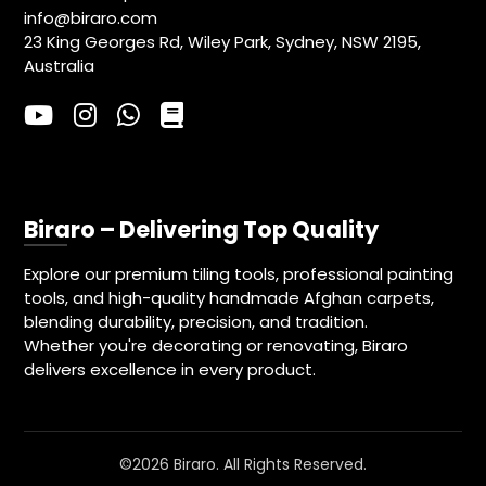
info@biraro.com
23 King Georges Rd, Wiley Park, Sydney, NSW 2195,
Australia
Biraro – Delivering Top Quality
Explore our premium tiling tools, professional painting
tools, and high-quality handmade Afghan carpets,
blending durability, precision, and tradition.
Whether you're decorating or renovating, Biraro
delivers excellence in every product.
©2026 Biraro. All Rights Reserved.