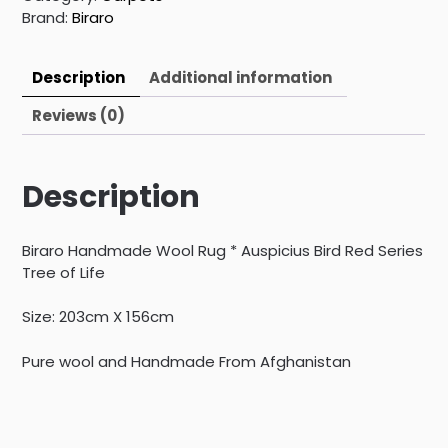
Brand:
Biraro
Description
Additional information
Reviews (0)
Description
Biraro Handmade Wool Rug * Auspicius Bird Red Series
Tree of Life
Size: 203cm X 156cm
Pure wool and Handmade From Afghanistan