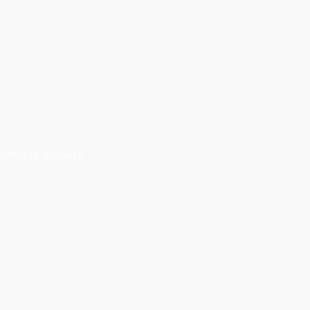
handmade carpets