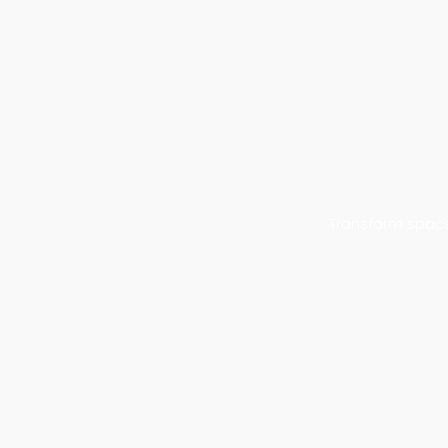
Transform space