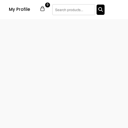
0
My Profile