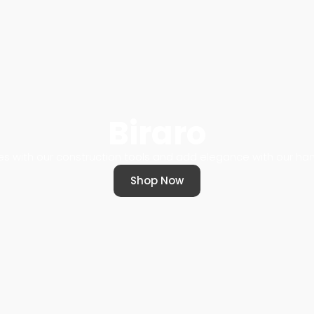
Biraro
s with our construction tools and add elegance with our 
Shop Now