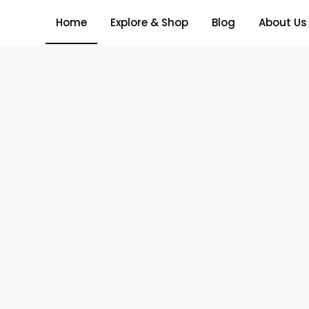
Home
Explore & Shop
Blog
About Us